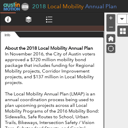
Header
2018
Local Mobility
Annual Plan
+
A
–
Info
About the 2018 Local Mobility Annual Plan
In November 2016, the City of Austin voters
approved a $720 million mobility bond
package that includes funding for Regional
Mobility projects, Corridor Improvement
projects, and $137 million in Local Mobility
projects.
The Local Mobility Annual Plan (LMAP) is an
annual coordination process being used to
plan upcoming projects across all Local
Mobility Programs of the 2016 Mobility Bond:
Sidewalks, Safe Routes to School, Urban
Trails, Bikeways, Intersection Safety / Vision