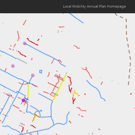
Local Mobility Annual Plan Homepage
Opens
in
new
window