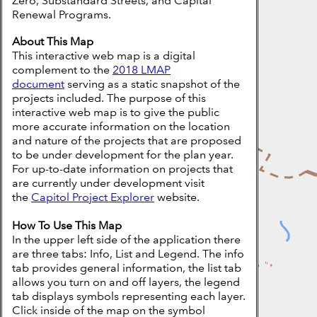
Zero, Substandard Streets, and Capital
Renewal Programs.
About This Map
This interactive web map is a digital
complement to the
2018 LMAP
document
serving as a static snapshot of the
projects included. The purpose of this
interactive web map is to give the public
more accurate information on the location
and nature of the projects that are proposed
to be under development for the plan year.
For up-to-date information on projects that
are currently under development visit
the
Capitol Project Explorer
website.
How To Use This Map
In the upper left side of the application there
are three tabs: Info, List and Legend. The info
tab provides general information, the list tab
allows you turn on and off layers, the legend
tab displays symbols representing each layer.
Click inside of the map on the symbol