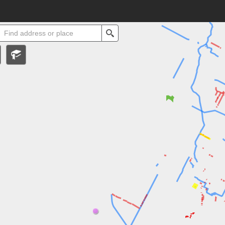
ll
Search